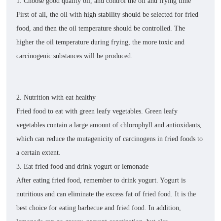
1. Choose good quality oil, and control the oil and frying time
First of all, the oil with high stability should be selected for fried
food, and then the oil temperature should be controlled. The
higher the oil temperature during frying, the more toxic and
carcinogenic substances will be produced.
2. Nutrition with eat healthy
Fried food to eat with green leafy vegetables. Green leafy
vegetables contain a large amount of chlorophyll and antioxidants,
which can reduce the mutagenicity of carcinogens in fried foods to
a certain extent.
3. Eat fried food and drink yogurt or lemonade
After eating fried food, remember to drink yogurt. Yogurt is
nutritious and can eliminate the excess fat of fried food. It is the
best choice for eating barbecue and fried food. In addition,