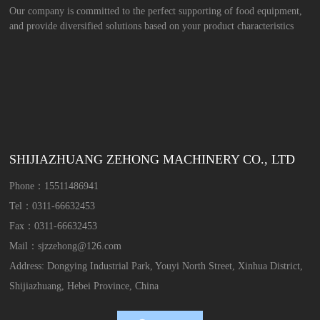
Our company is committed to the perfect supporting of food equipment,
and provide diversified solutions based on your product characteristics
SHIJIAZHUANG ZEHONG MACHINERY CO., LTD
Phone：
15511486941
Tel：
0311-66632453
Fax：
0311-66632453
Mail：
sjzzehong@126.com
Address: Dongying Industrial Park, Youyi North Street, Xinhua District,
Shijiazhuang, Hebei Province, China