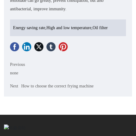
lemonade can go greasy, prevent constipation, but also
antibacterial, improve immunity.
Energy saving rate,High and low temperature,Oil filter
Previous
none
Next
How to choose the correct frying machine