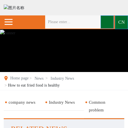
CN
Home page
News
Industry News
How to eat fried food is healthy
company news
Industry News
Common
problem