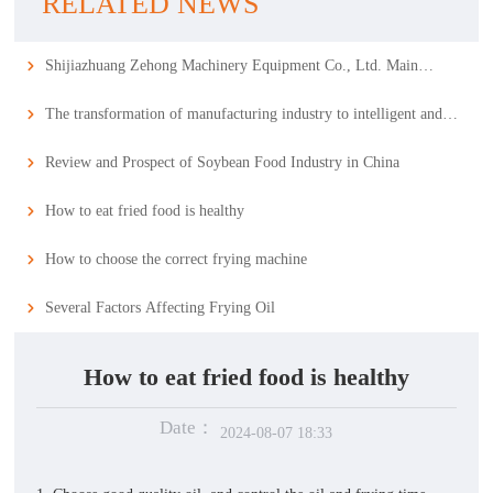
RELATED NEWS
Shijiazhuang Zehong Machinery Equipment Co., Ltd. Main
Business
The transformation of manufacturing industry to intelligent and
service-oriented is of great significance. The food machinery
Review and Prospect of Soybean Food Industry in China
industry needs to keep up with the trend.
How to eat fried food is healthy
How to choose the correct frying machine
Several Factors Affecting Frying Oil
How to eat fried food is healthy
Date：
2024-08-07 18:33